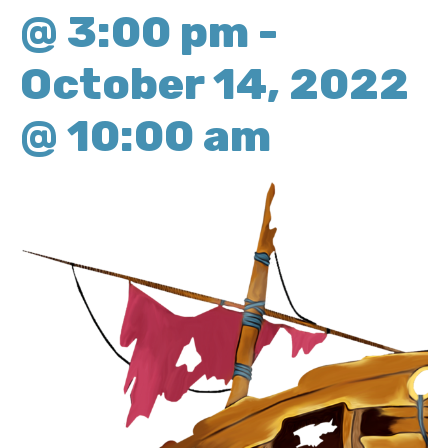
@ 3:00 pm
-
October 14, 2022
@ 10:00 am