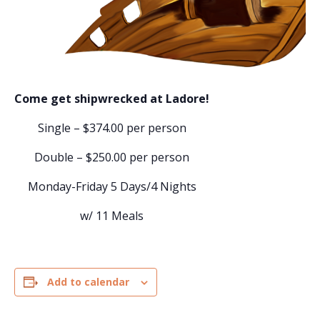
Come get shipwrecked at Ladore!
Single – $374.00 per person
Double – $250.00 per person
Monday-Friday 5 Days/4 Nights
w/ 11 Meals
Add to calendar