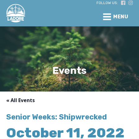
FOLLOW US:
MENU
Events
« All Events
Senior Weeks: Shipwrecked
October 11, 2022