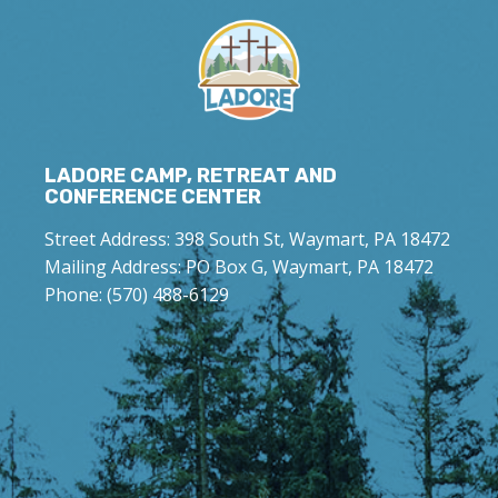
LADORE CAMP, RETREAT AND
CONFERENCE CENTER
Street Address: 398 South St, Waymart, PA 18472
Mailing Address: PO Box G, Waymart, PA 18472
Phone: (570) 488-6129