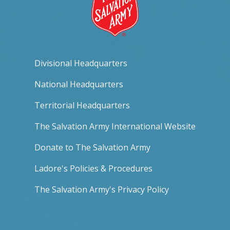
Divisional Headquarters
National Headquarters
Territorial Headquarters
The Salvation Army International Website
Donate to The Salvation Army
Ladore's Policies & Procedures
The Salvation Army's Privacy Policy