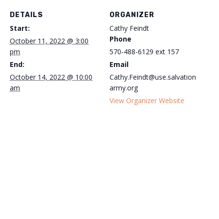
DETAILS
ORGANIZER
Start:
Cathy Feindt
Phone
October 11, 2022 @ 3:00
pm
570-488-6129 ext 157
End:
Email
October 14, 2022 @ 10:00
Cathy.Feindt@use.salvation
am
army.org
View Organizer Website