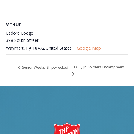
VENUE
Ladore Lodge
398 South Street
Waymart
,
PA
18472
United States
+ Google Map
DHQ Jr. Soldiers Encampment
Senior Weeks: Shipwrecked