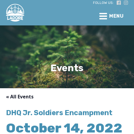
FOLLOW US:
MENU
Events
« All Events
DHQ Jr. Soldiers Encampment
October 14, 2022