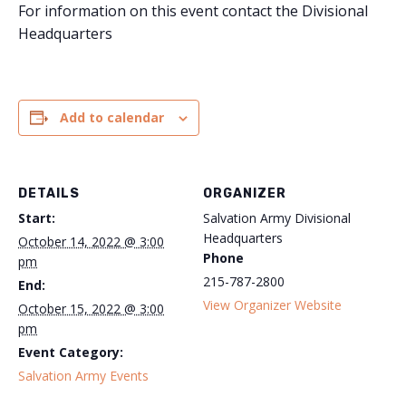
For information on this event contact the Divisional
Headquarters
Add to calendar
DETAILS
ORGANIZER
Start:
Salvation Army Divisional
Headquarters
October 14, 2022 @ 3:00
Phone
pm
215-787-2800
End:
View Organizer Website
October 15, 2022 @ 3:00
pm
Event Category:
Salvation Army Events