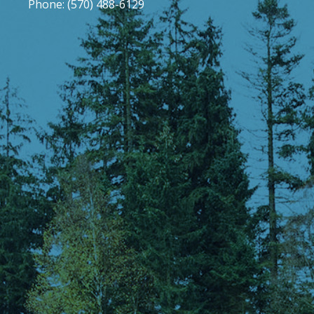
Phone: (570) 488-6129