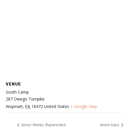
VENUE
South Camp
287 Owego Turnpike
Waymart
,
PA
18472
United States
+ Google Map
Senior Weeks: Shipwrecked
Senior Expo