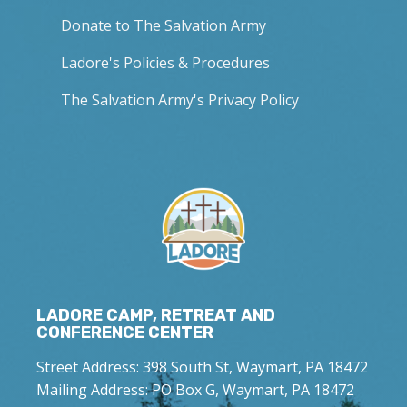
Donate to The Salvation Army
Ladore's Policies & Procedures
The Salvation Army's Privacy Policy
LADORE CAMP, RETREAT AND
CONFERENCE CENTER
Street Address: 398 South St, Waymart, PA 18472
Mailing Address: PO Box G, Waymart, PA 18472