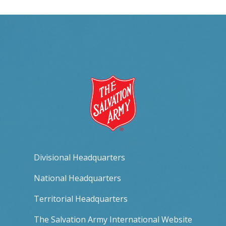
Divisional Headquarters
National Headquarters
Territorial Headquarters
The Salvation Army International Website