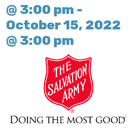
@ 3:00 pm
-
October 15, 2022
@ 3:00 pm