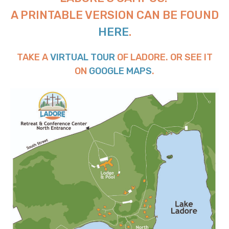
A PRINTABLE VERSION CAN BE FOUND
HERE
.
TAKE A
VIRTUAL TOUR
OF LADORE. OR SEE IT
ON
GOOGLE MAPS
.