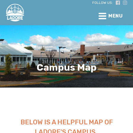
FOLLOW US:
MENU
Campus Map
BELOW IS A HELPFUL MAP OF
LADORE'S CAMPUS.