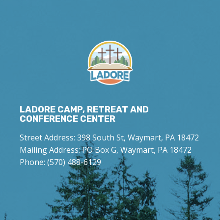
LADORE CAMP, RETREAT AND
CONFERENCE CENTER
Street Address: 398 South St, Waymart, PA 18472
Mailing Address: PO Box G, Waymart, PA 18472
Phone: (570) 488-6129