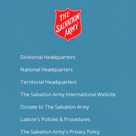
Divisional Headquarters
National Headquarters
Territorial Headquarters
The Salvation Army International Website
Donate to The Salvation Army
Ladore's Policies & Procedures
The Salvation Army's Privacy Policy