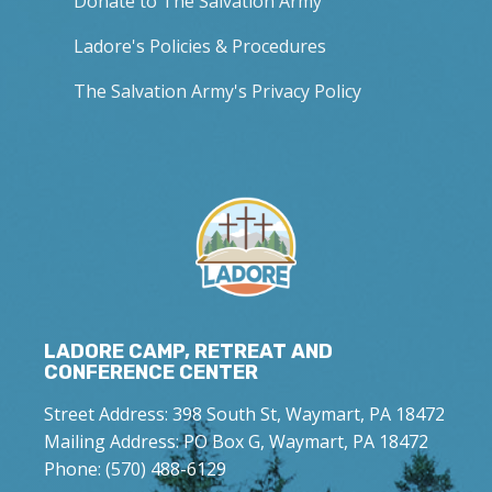
Donate to The Salvation Army
Ladore's Policies & Procedures
The Salvation Army's Privacy Policy
LADORE CAMP, RETREAT AND
CONFERENCE CENTER
Street Address: 398 South St, Waymart, PA 18472
Mailing Address: PO Box G, Waymart, PA 18472
Phone: (570) 488-6129