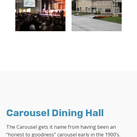
Carousel Dining Hall
The Carousel gets it name from having been an
“honest to goodness” carousel early in the 1900’s.