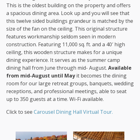
This is the oldest building on the property and offers
a spacious dining area. Look up and you will see that
this twelve sided buildings grandeur is matched by the
size of the fan on the ceiling. This original structure
features workmanship seldom seen in modern
construction. Featuring 11,000 sq. ft. and a 40′ high
ceiling, this wooden structure makes for a unique
dining experience. It serves as the summer camp
dining hall from June through mid- August.
Available
from mid-August until May
it becomes the dining
room for our large retreat groups, banquets, wedding
receptions, and professional meetings, able to seat
up to 350 guests at a time. Wi-Fi available.
Click to see
Carousel Dining Hall Virtual Tour.