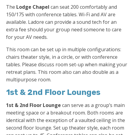
The
Lodge Chapel
can seat 200 comfortably and
150/175 with conference tables. Wi-Fi and AV are
available. Ladore can provide a sound tech for an
extra fee should your group need someone to care
for your AV needs.
This room can be set up in multiple configurations:
chairs theater style, in a circle, or with conference
tables. Please discuss room set-up when making your
retreat plans. This room also can also double as a
multipurpose room.
1st & 2nd Floor Lounges
1st & 2nd Floor Lounge
can serve as a group’s main
meeting space or a breakout room. Both rooms are
identical with the exception of a vaulted ceiling in the
second floor lounge. Set up theater style, each room