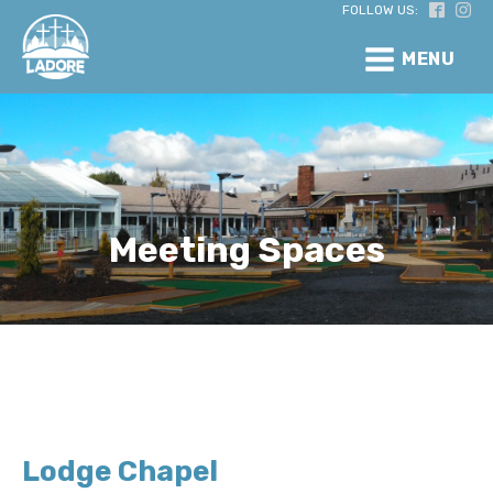
FOLLOW US:
MENU
Meeting Spaces
Lodge Chapel