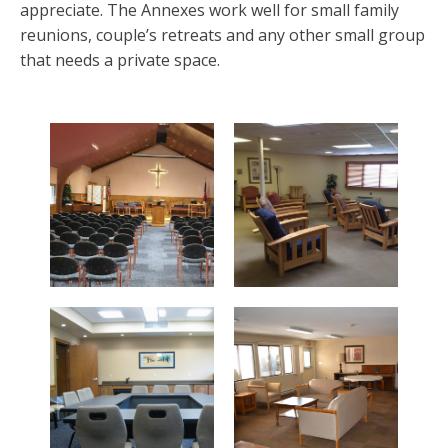
appreciate. The Annexes work well for small family
reunions, couple’s retreats and any other small group
that needs a private space.