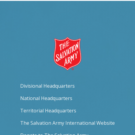
Divisional Headquarters
National Headquarters
Territorial Headquarters
The Salvation Army International Website