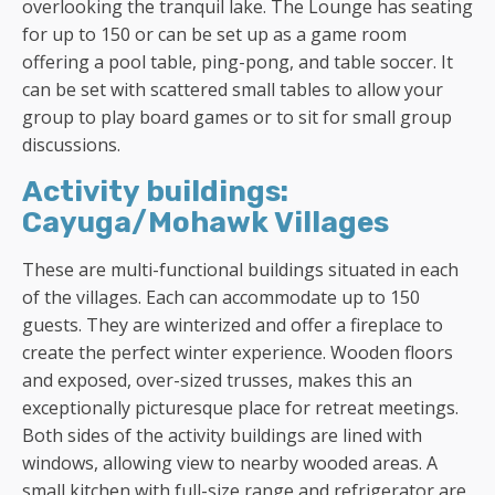
overlooking the tranquil lake. The Lounge has seating
for up to 150 or can be set up as a game room
offering a pool table, ping-pong, and table soccer. It
can be set with scattered small tables to allow your
group to play board games or to sit for small group
discussions.
Activity buildings:
Cayuga/Mohawk Villages
These are multi-functional buildings situated in each
of the villages. Each can accommodate up to 150
guests. They are winterized and offer a fireplace to
create the perfect winter experience. Wooden floors
and exposed, over-sized trusses, makes this an
exceptionally picturesque place for retreat meetings.
Both sides of the activity buildings are lined with
windows, allowing view to nearby wooded areas. A
small kitchen with full-size range and refrigerator are