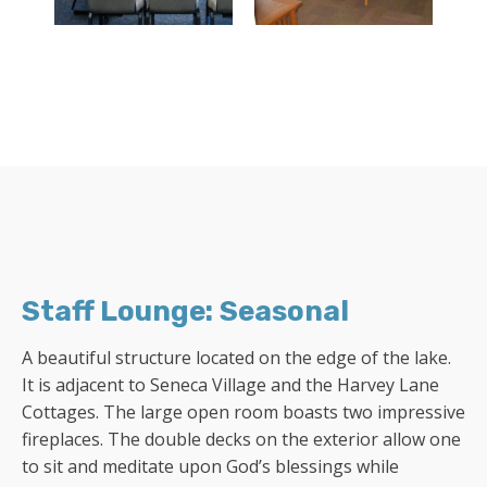
Staff Lounge: Seasonal
A beautiful structure located on the edge of the lake.
It is adjacent to Seneca Village and the Harvey Lane
Cottages. The large open room boasts two impressive
fireplaces. The double decks on the exterior allow one
to sit and meditate upon God’s blessings while