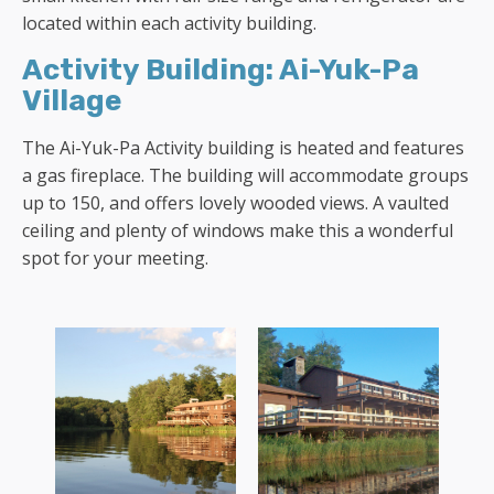
located within each activity building.
Activity Building: Ai-Yuk-Pa
Village
The Ai-Yuk-Pa Activity building is heated and features
a gas fireplace. The building will accommodate groups
up to 150, and offers lovely wooded views. A vaulted
ceiling and plenty of windows make this a wonderful
spot for your meeting.