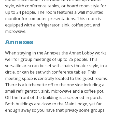
style, with conference tables, or board room style for
up to 24 people. The room features a wall mounted
monitor for computer presentations. This room is
equipped with a refrigerator, sink, coffee pot, and
microwave.
Annexes
When staying in the Annexes the Annex Lobby works
well for group meetings of up to 25 people. This
versatile area can be set with chairs theater style, in a
circle, or can be set with conference tables. This
meeting space is centrally located to the guest rooms.
There is a kitchenette off to the one side including a
small refrigerator, sink, microwave and a coffee pot.
Off the front of the building is a screened-in porch.
Both buildings are close to the Main Lodge, yet far
enough away so you have that privacy some groups