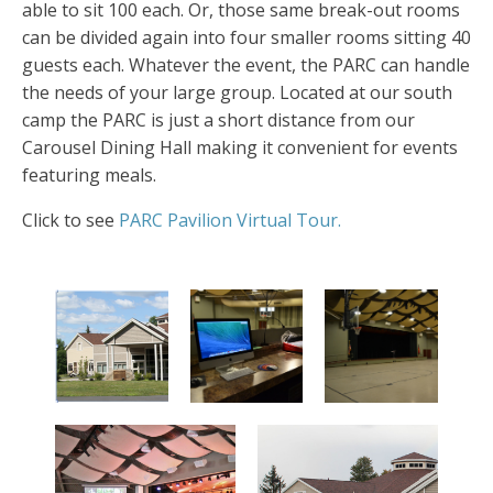
able to sit 100 each. Or, those same break-out rooms
can be divided again into four smaller rooms sitting 40
guests each. Whatever the event, the PARC can handle
the needs of your large group. Located at our south
camp the PARC is just a short distance from our
Carousel Dining Hall making it convenient for events
featuring meals.
Click to see
PARC Pavilion Virtual Tour.