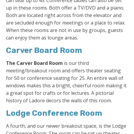
can seat up to 45. Conference tables can also be set
up in these rooms. Both offer a TV/DVD and a piano.
Both are located right across from the elevator and
are secluded enough for meetings or a place to relax.
When these rooms are not in use by groups, guests
can enjoy them as lounge areas.
Carver Board Room
The Carver Board Room
is our third
meeting/breakout room and offers theater seating
for 50 or conference seating for 25. An entire wall of
windows makes this a bright, cheerful room making it
a great spot for crafts or for lectures. A pictorial
history of Ladore decors the walls of this room.
Lodge Conference Room
A fourth, and our newer breakout space, is the Lodge
Conference Room. The room can be set up theater