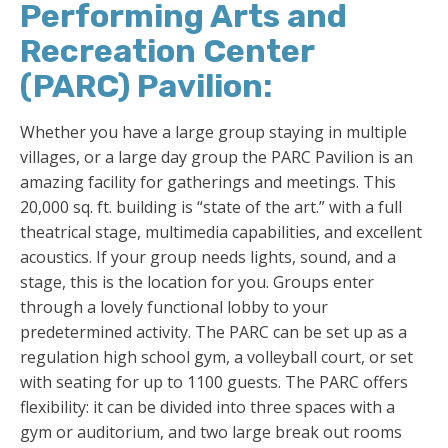
Performing Arts and
Recreation Center
(PARC) Pavilion:
Whether you have a large group staying in multiple
villages, or a large day group the PARC Pavilion is an
amazing facility for gatherings and meetings. This
20,000 sq. ft. building is “state of the art.” with a full
theatrical stage, multimedia capabilities, and excellent
acoustics. If your group needs lights, sound, and a
stage, this is the location for you. Groups enter
through a lovely functional lobby to your
predetermined activity. The PARC can be set up as a
regulation high school gym, a volleyball court, or set
with seating for up to 1100 guests. The PARC offers
flexibility: it can be divided into three spaces with a
gym or auditorium, and two large break out rooms