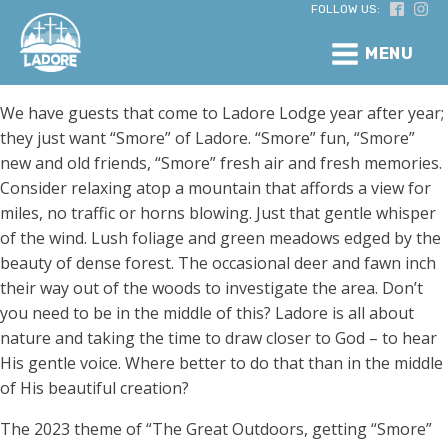
FOLLOW US:
MENU
We have guests that come to Ladore Lodge year after year;
they just want “Smore” of Ladore. “Smore” fun, “Smore”
new and old friends, “Smore” fresh air and fresh memories.
Consider relaxing atop a mountain that affords a view for
miles, no traffic or horns blowing. Just that gentle whisper
of the wind. Lush foliage and green meadows edged by the
beauty of dense forest. The occasional deer and fawn inch
their way out of the woods to investigate the area. Don’t
you need to be in the middle of this? Ladore is all about
nature and taking the time to draw closer to God – to hear
His gentle voice. Where better to do that than in the middle
of His beautiful creation?
The 2023 theme of “The Great Outdoors, getting “Smore”