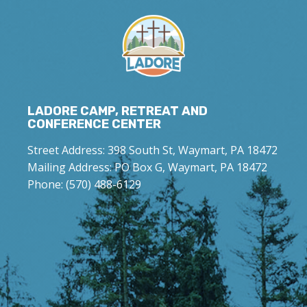
LADORE CAMP, RETREAT AND
CONFERENCE CENTER
Street Address: 398 South St, Waymart, PA 18472
Mailing Address: PO Box G, Waymart, PA 18472
Phone: (570) 488-6129