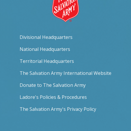
Divisional Headquarters
National Headquarters
Territorial Headquarters
The Salvation Army International Website
Donate to The Salvation Army
Ladore's Policies & Procedures
The Salvation Army's Privacy Policy