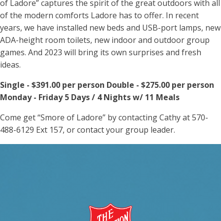
of Ladore” captures the spirit of the great outdoors with all
of the modern comforts Ladore has to offer. In recent
years, we have installed new beds and USB-port lamps, new
ADA-height room toilets, new indoor and outdoor group
games. And 2023 will bring its own surprises and fresh
ideas.
Single - $391.00 per person Double - $275.00 per person
Monday - Friday 5 Days / 4 Nights w/ 11 Meals
Come get “Smore of Ladore” by contacting Cathy at 570-
488-6129 Ext 157, or contact your group leader.