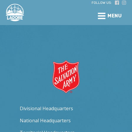
FOLLOW US:
MENU
Divisional Headquarters
National Headquarters