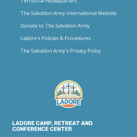
Territorial Headquarters
The Salvation Army International Website
Donate to The Salvation Army
Ladore's Policies & Procedures
The Salvation Army's Privacy Policy
LADORE CAMP, RETREAT AND
CONFERENCE CENTER