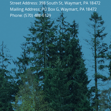
Street Address: 398 South St, Waymart, PA 18472
Mailing Address: PO Box G, Waymart, PA 18472
Phone: (570) 488-6129