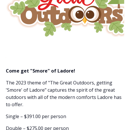
Come get "Smore" of Ladore!
The 2023 theme of "The Great Outdoors, getting
'Smore' of Ladore" captures the spirit of the great
outdoors with all of the modern comforts Ladore has
to offer.
Single – $391.00 per person
Double – $275.00 per person