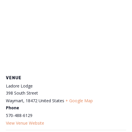
VENUE
Ladore Lodge
398 South Street
Waymart
,
18472
United States
+ Google Map
Phone
570-488-6129
View Venue Website