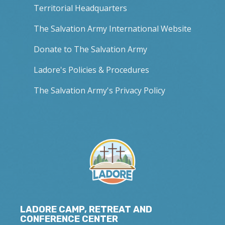
Territorial Headquarters
The Salvation Army International Website
Donate to The Salvation Army
Ladore's Policies & Procedures
The Salvation Army's Privacy Policy
LADORE CAMP, RETREAT AND
CONFERENCE CENTER