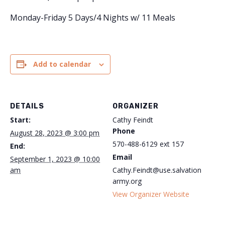
Monday-Friday 5 Days/4 Nights w/ 11 Meals
Add to calendar
DETAILS
ORGANIZER
Start:
Cathy Feindt
Phone
August 28, 2023 @ 3:00 pm
570-488-6129 ext 157
End:
Email
September 1, 2023 @ 10:00
am
Cathy.Feindt@use.salvation
army.org
View Organizer Website