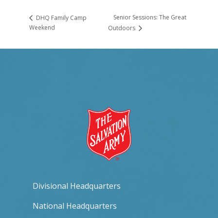
Senior Sessions: The Great
DHQ Family Camp
Weekend
Outdoors
Divisional Headquarters
National Headquarters