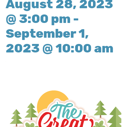
August 28, 2023
@ 3:00 pm
-
September 1,
2023 @ 10:00 am