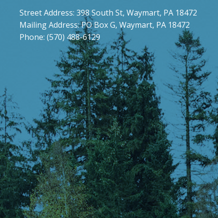
Street Address: 398 South St, Waymart, PA 18472
Mailing Address: PO Box G, Waymart, PA 18472
Phone: (570) 488-6129