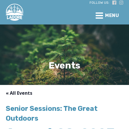
FOLLOW US:
MENU
Events
« All Events
Senior Sessions: The Great
Outdoors