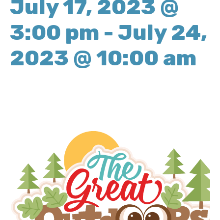
July 17, 2023 @
3:00 pm
-
July 24,
2023 @ 10:00 am