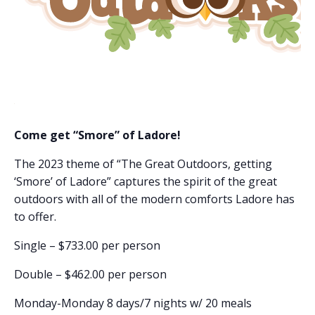
Come get “Smore” of Ladore!
The 2023 theme of “The Great Outdoors, getting
‘Smore’ of Ladore” captures the spirit of the great
outdoors with all of the modern comforts Ladore has
to offer.
Single – $733.00 per person
Double – $462.00 per person
Monday-Monday 8 days/7 nights w/ 20 meals