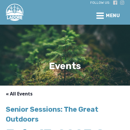
FOLLOW US:
MENU
Events
« All Events
Senior Sessions: The Great
Outdoors