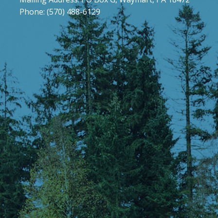
Phone: (570) 488-6129