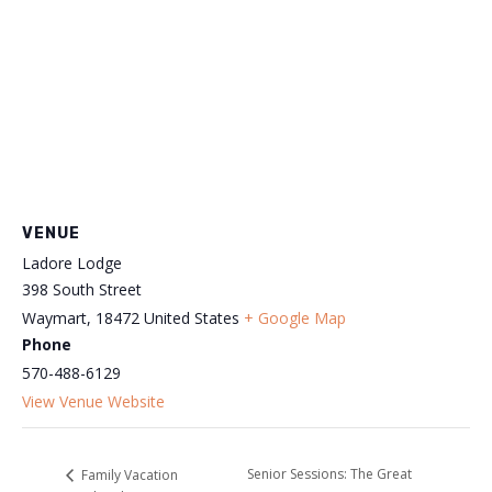
VENUE
Ladore Lodge
398 South Street
Waymart
,
18472
United States
+ Google Map
Phone
570-488-6129
View Venue Website
Senior Sessions: The Great
Family Vacation