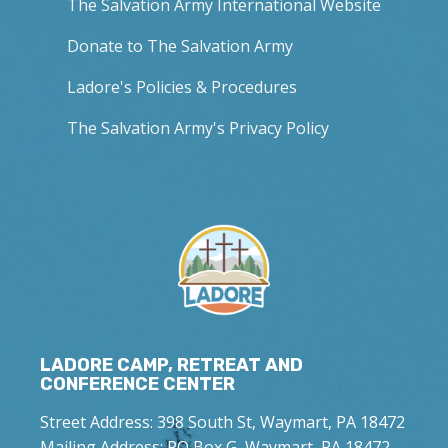
The Salvation Army International Website
Donate to The Salvation Army
Ladore's Policies & Procedures
The Salvation Army's Privacy Policy
LADORE CAMP, RETREAT AND
CONFERENCE CENTER
Street Address: 398 South St, Waymart, PA 18472
Mailing Address: PO Box G, Waymart, PA 18472