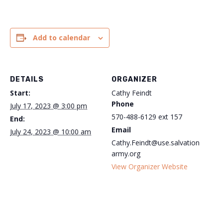
Add to calendar
DETAILS
ORGANIZER
Start:
Cathy Feindt
Phone
July 17, 2023 @ 3:00 pm
570-488-6129 ext 157
End:
Email
July 24, 2023 @ 10:00 am
Cathy.Feindt@use.salvation
army.org
View Organizer Website