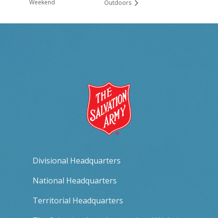
Weekend
Outdoors
Divisional Headquarters
National Headquarters
Territorial Headquarters