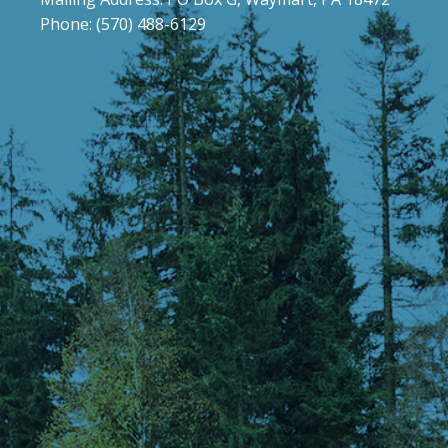
Phone: (570) 488-6129