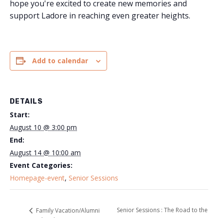
hope you're excited to create new memories and
support Ladore in reaching even greater heights.
Add to calendar
DETAILS
Start:
August 10 @ 3:00 pm
End:
August 14 @ 10:00 am
Event Categories:
Homepage-event
,
Senior Sessions
Senior Sessions : The Road to the
Family Vacation/Alumni