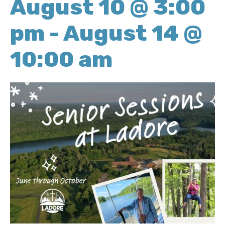
August 10 @ 3:00
pm
-
August 14 @
10:00 am