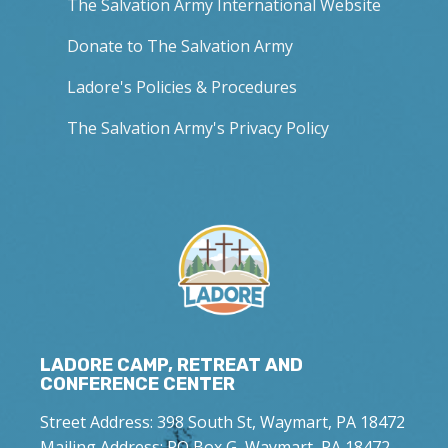
The Salvation Army International Website
Donate to The Salvation Army
Ladore's Policies & Procedures
The Salvation Army's Privacy Policy
LADORE CAMP, RETREAT AND
CONFERENCE CENTER
Street Address: 398 South St, Waymart, PA 18472
Mailing Address: PO Box G, Waymart, PA 18472