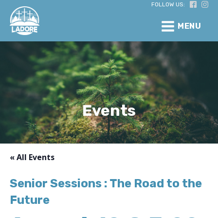
FOLLOW US:
MENU
Events
« All Events
Senior Sessions : The Road to the
Future