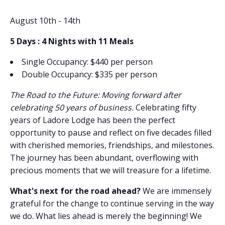
August 10th - 14th
5 Days : 4 Nights with 11 Meals
Single Occupancy: $440 per person
Double Occupancy: $335 per person
The Road to the Future: Moving forward after
celebrating 50 years of business.
Celebrating fifty
years of Ladore Lodge has been the perfect
opportunity to pause and reflect on five decades filled
with cherished memories, friendships, and milestones.
The journey has been abundant, overflowing with
precious moments that we will treasure for a lifetime.
What's next for the road ahead?
We are immensely
grateful for the change to continue serving in the way
we do. What lies ahead is merely the beginning! We