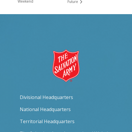
Weekend
Future
Divisional Headquarters
National Headquarters
Territorial Headquarters