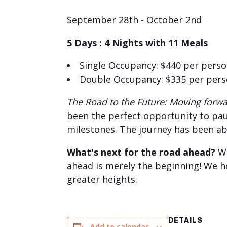
September 28th - October 2nd
5 Days : 4 Nights with 11 Meals
Single Occupancy: $440 per pers
Double Occupancy: $335 per per
The Road to the Future: Moving forwar
been the perfect opportunity to paus
milestones. The journey has been ab
What's next for the road ahead?
We
ahead is merely the beginning! We h
greater heights.
DETAILS
Add to calendar