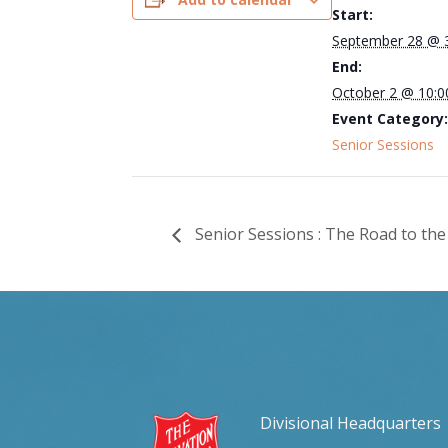
Start:
September 28 @ 
End:
October 2 @ 10:
Event Category:
Senior Sessions
Senior Sessions : The Road to the
Divisional Headquarters