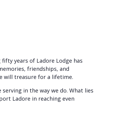
 fifty years of Ladore Lodge has
 memories, friendships, and
ill treasure for a lifetime.
 serving in the way we do. What lies
port Ladore in reaching even