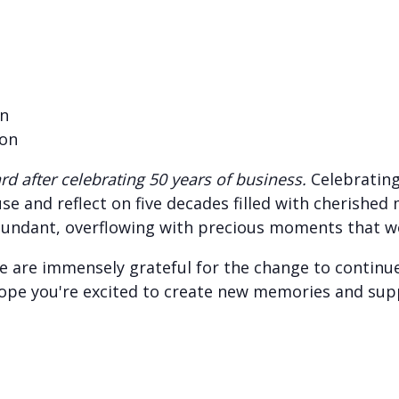
on
son
d after celebrating 50 years of business.
Celebrating
e and reflect on five decades filled with cherished
undant, overflowing with precious moments that we w
 are immensely grateful for the change to continue
ope you're excited to create new memories and sup