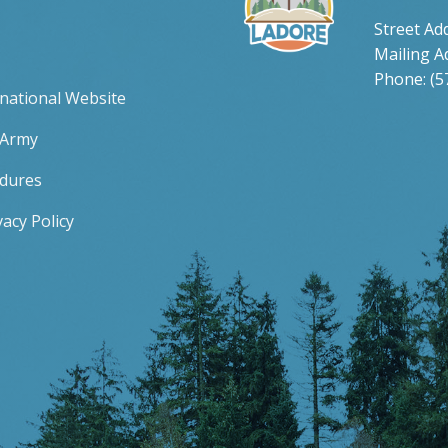
Street Ad
Mailing A
Phone: (5
rnational Website
 Army
edures
acy Policy