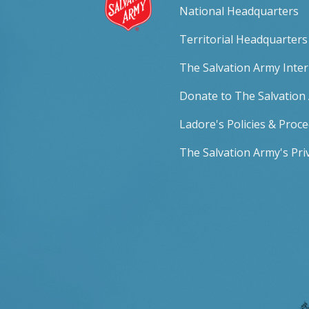
National Headquarters
Territorial Headquarters
The Salvation Army Inte
Donate to The Salvation
Ladore's Policies & Proc
The Salvation Army's Priv