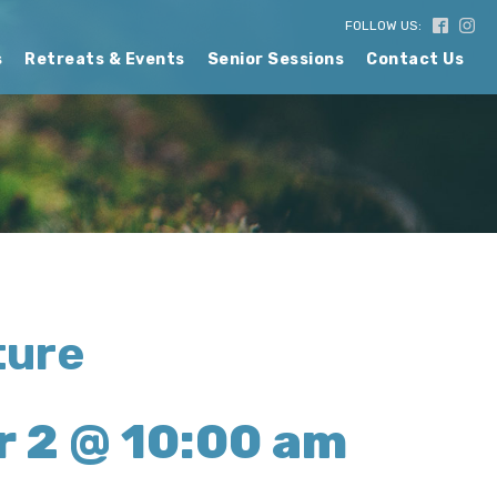
FOLLOW US:
s
Retreats & Events
Senior Sessions
Contact Us
ture
 2 @ 10:00 am