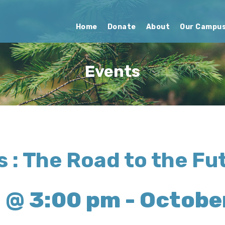
Home
Donate
About
Our Campu
Events
 : The Road to the Fu
 @ 3:00 pm
-
October