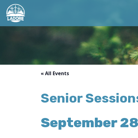
« All Events
Senior Sessions
September 28