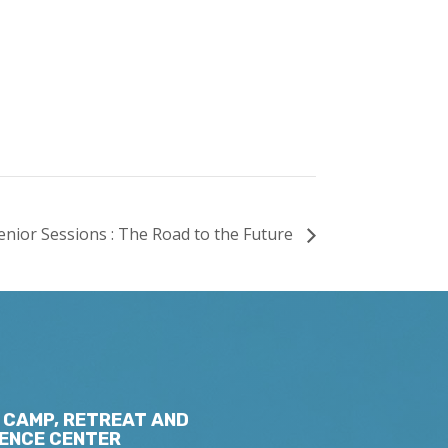
enior Sessions : The Road to the Future
 CAMP, RETREAT AND
ENCE CENTER