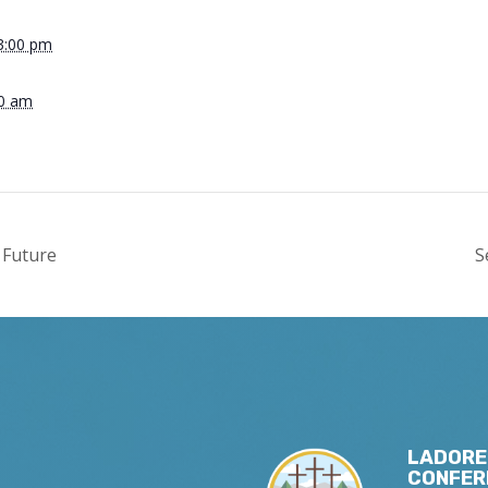
3:00 pm
00 am
 Future
S
LADORE
CONFER