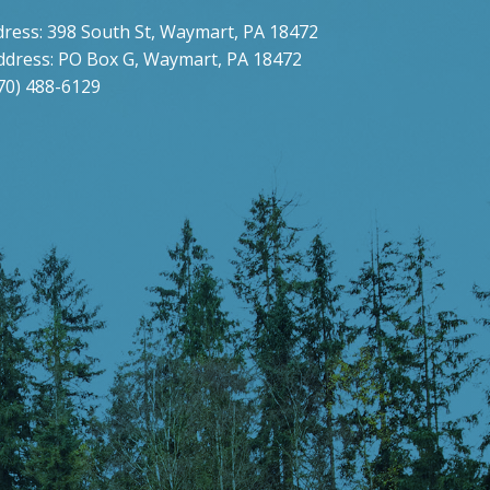
dress: 398 South St, Waymart, PA 18472
ddress: PO Box G, Waymart, PA 18472
70) 488-6129