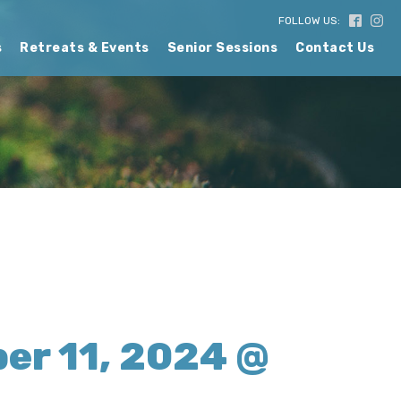
FOLLOW US:
s
Retreats & Events
Senior Sessions
Contact Us
er 11, 2024 @