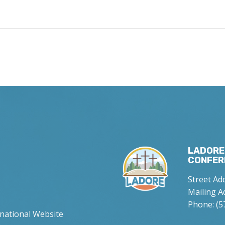
LADORE
CONFER
Street Ad
Mailing A
Phone: (5
rnational Website