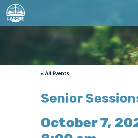
« All Events
Senior Sessio
October 7, 20