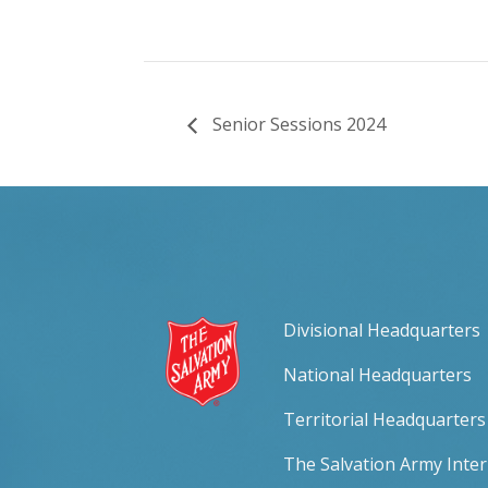
Senior Sessions 2024
Divisional Headquarters
National Headquarters
Territorial Headquarters
The Salvation Army Inte