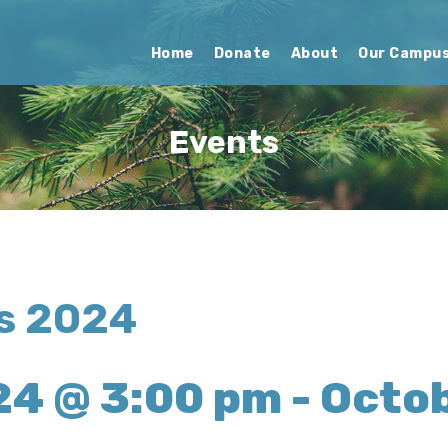
Home
Donate
About
Our Campu
Events
ns 2024
24 @ 3:00 pm
-
Octob