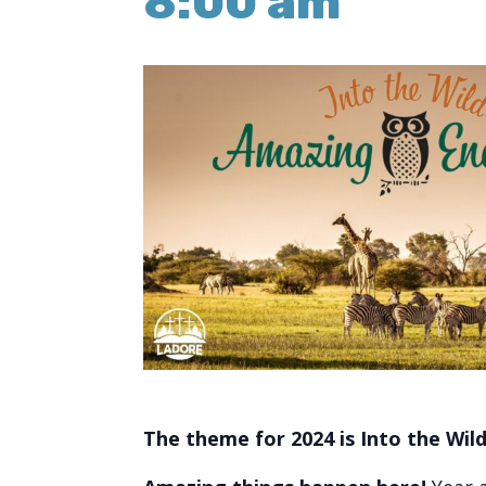
8:00 am
The theme for 2024 is Into the Wil