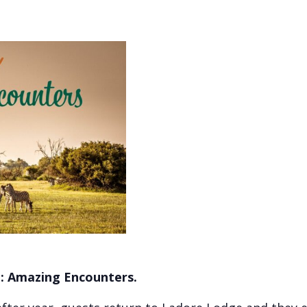
d: Amazing Encounters.