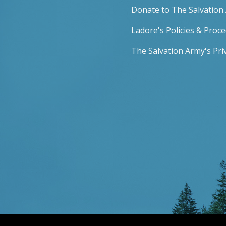
Donate to The Salvation
Ladore's Policies & Proc
The Salvation Army's Priv