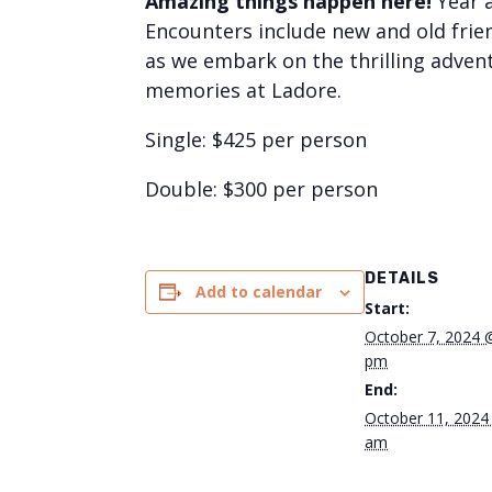
Amazing things happen here!
Year 
Encounters include new and old frien
as we embark on the thrilling advent
memories at Ladore.
Single: $425 per person
Double: $300 per person
DETAILS
Add to calendar
Start:
October 7, 2024 
pm
End:
October 11, 2024
am