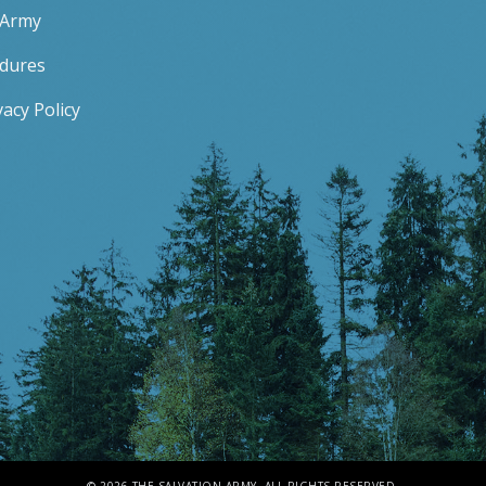
 Army
edures
acy Policy