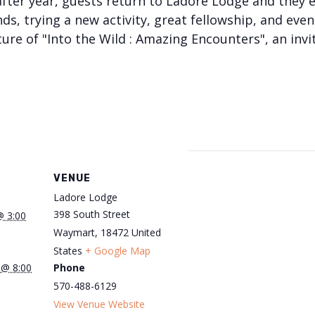
after year, guests return to Ladore Lodge and they 
ds, trying a new activity, great fellowship, and eve
ure of "Into the Wild : Amazing Encounters", an invi
VENUE
Ladore Lodge
398 South Street
@ 3:00
Waymart
,
18472
United
States
+ Google Map
 @ 8:00
Phone
570-488-6129
View Venue Website