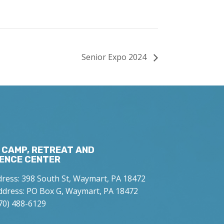
Senior Expo 2024
 CAMP, RETREAT AND
ENCE CENTER
dress: 398 South St, Waymart, PA 18472
ddress: PO Box G, Waymart, PA 18472
70) 488-6129