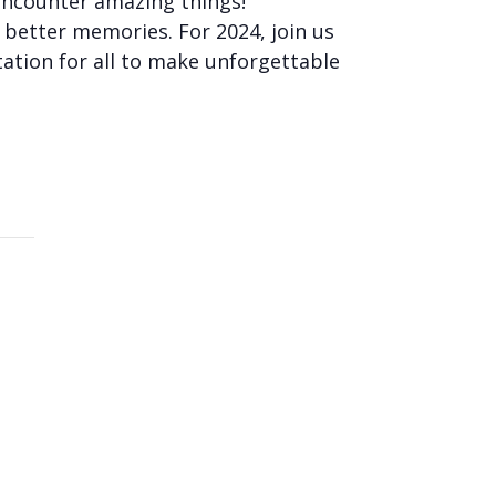
encounter amazing things!
n better memories. For 2024, join us
tation for all to make unforgettable