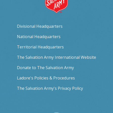
Divisional Headquarters
National Headquarters
Territorial Headquarters
The Salvation Army International Website
Donate to The Salvation Army
Ladore's Policies & Procedures
The Salvation Army's Privacy Policy