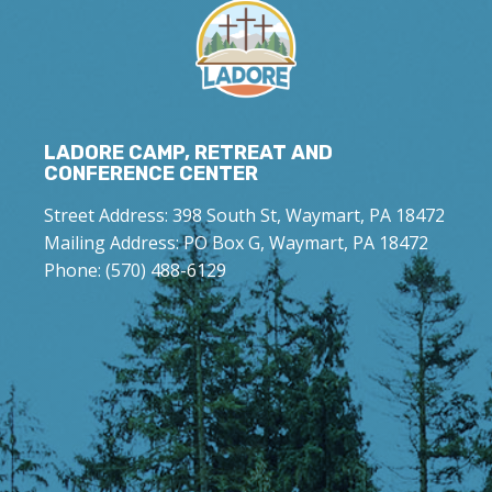
LADORE CAMP, RETREAT AND
CONFERENCE CENTER
Street Address: 398 South St, Waymart, PA 18472
Mailing Address: PO Box G, Waymart, PA 18472
Phone: (570) 488-6129