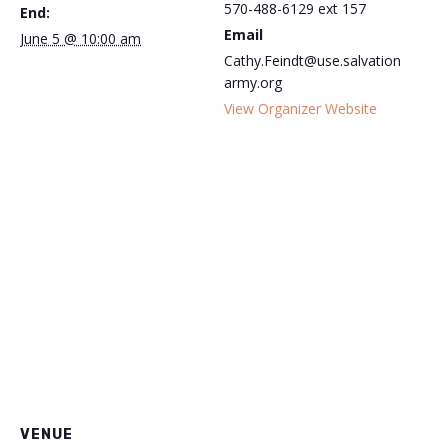
570-488-6129 ext 157
End:
Email
June 5 @ 10:00 am
Cathy.Feindt@use.salvation
army.org
View Organizer Website
VENUE