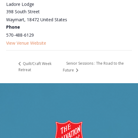
Ladore Lodge
398 South Street
Waymart
,
18472
United States
Phone
570-488-6129
View Venue Website
Senior Sessions : The Road to the
Quilt/Craft Week
Retreat
Future