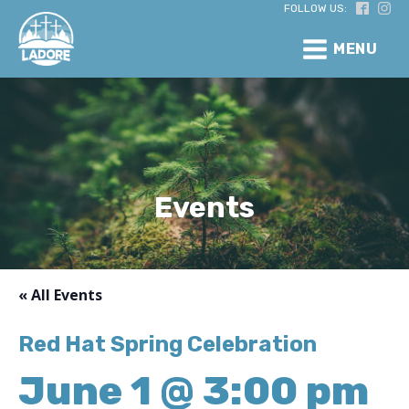
FOLLOW US:
MENU
Events
« All Events
Red Hat Spring Celebration
June 1 @ 3:00 pm