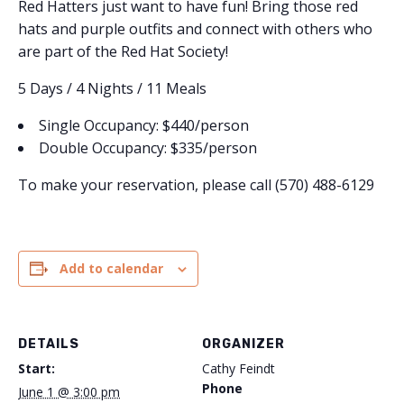
Red Hatters just want to have fun! Bring those red
hats and purple outfits and connect with others who
are part of the Red Hat Society!
5 Days / 4 Nights / 11 Meals
Single Occupancy: $440/person
Double Occupancy: $335/person
To make your reservation, please call (570) 488-6129
Add to calendar
DETAILS
ORGANIZER
Start:
Cathy Feindt
Phone
June 1 @ 3:00 pm