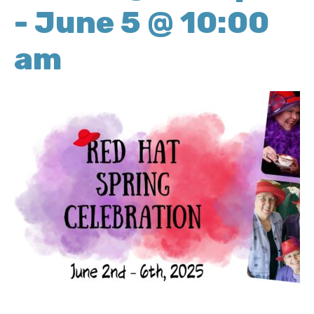
-
June 5 @ 10:00
am