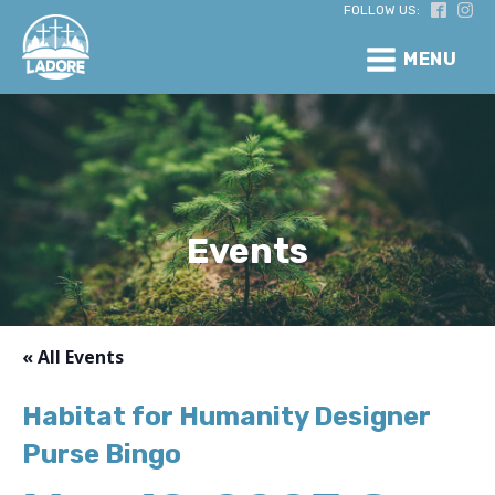
FOLLOW US:
MENU
Events
« All Events
Habitat for Humanity Designer
Purse Bingo