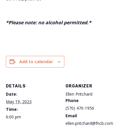
*Please note: no alcohol permitted.*
Add to calendar
DETAILS
ORGANIZER
Date:
Ellen Pritchard
Phone
May 19, 2023
(570) 470-1956
Time:
Email
6:00 pm
ellen.pritchard@fncb.com