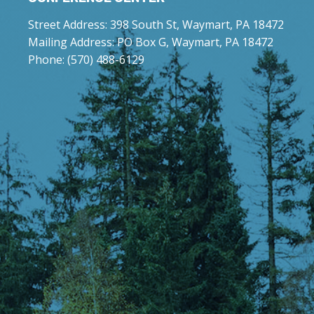
Street Address: 398 South St, Waymart, PA 18472
Mailing Address: PO Box G, Waymart, PA 18472
Phone: (570) 488-6129