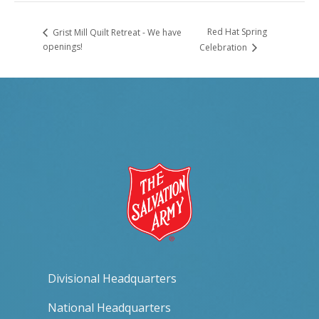
Red Hat Spring
Grist Mill Quilt Retreat - We have
openings!
Celebration
Divisional Headquarters
National Headquarters