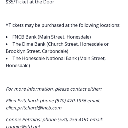
$35/Ticket at the Door
*Tickets may be purchased at the following locations:
FNCB Bank (Main Street, Honesdale)
The Dime Bank (Church Street, Honesdale or
Brooklyn Street, Carbondale)
The Honesdale National Bank (Main Street,
Honesdale)
For more information, please contact either:
Ellen Pritchard: phone (570) 470-1956 email:
ellen.pritchard@fncb.com
Connie Petraitis: phone (570) 253-4191 email:
connie@ptd.net