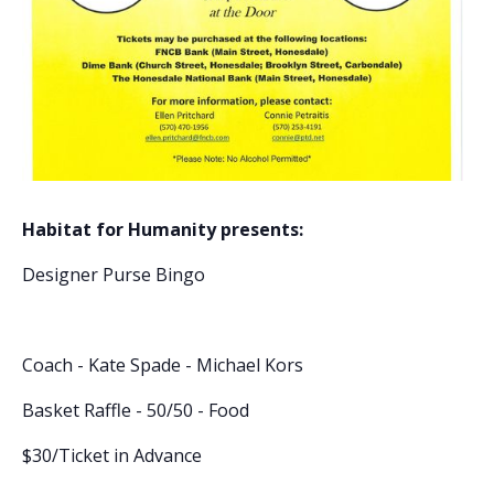
Habitat for Humanity presents:
Designer Purse Bingo
Coach - Kate Spade - Michael Kors
Basket Raffle - 50/50 - Food
$30/Ticket in Advance