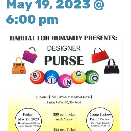
May 19, 2023 @
6:00 pm