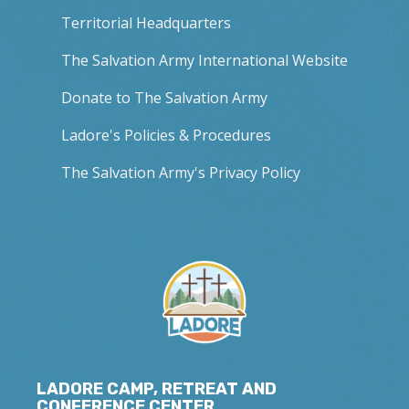
Territorial Headquarters
The Salvation Army International Website
Donate to The Salvation Army
Ladore's Policies & Procedures
The Salvation Army's Privacy Policy
LADORE CAMP, RETREAT AND
CONFERENCE CENTER