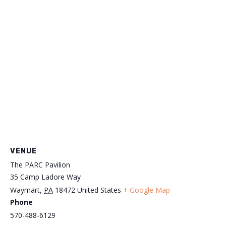
VENUE
The PARC Pavilion
35 Camp Ladore Way
Waymart
,
PA
18472
United States
+ Google Map
Phone
570-488-6129