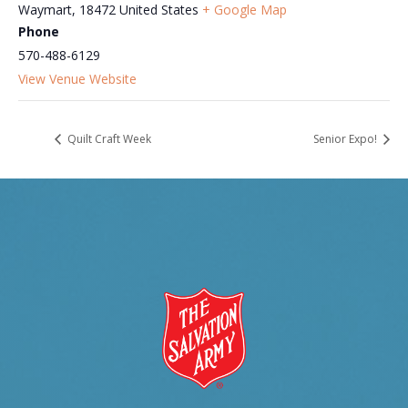
Waymart
,
18472
United States
+ Google Map
Phone
570-488-6129
View Venue Website
Quilt Craft Week
Senior Expo!