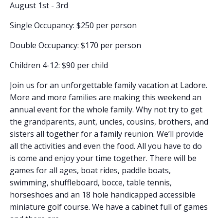
August 1st - 3rd
Single Occupancy: $250 per person
Double Occupancy: $170 per person
Children 4-12: $90 per child
Join us for an unforgettable family vacation at Ladore.
More and more families are making this weekend an
annual event for the whole family. Why not try to get
the grandparents, aunt, uncles, cousins, brothers, and
sisters all together for a family reunion. We’ll provide
all the activities and even the food. All you have to do
is come and enjoy your time together. There will be
games for all ages, boat rides, paddle boats,
swimming, shuffleboard, bocce, table tennis,
horseshoes and an 18 hole handicapped accessible
miniature golf course. We have a cabinet full of games