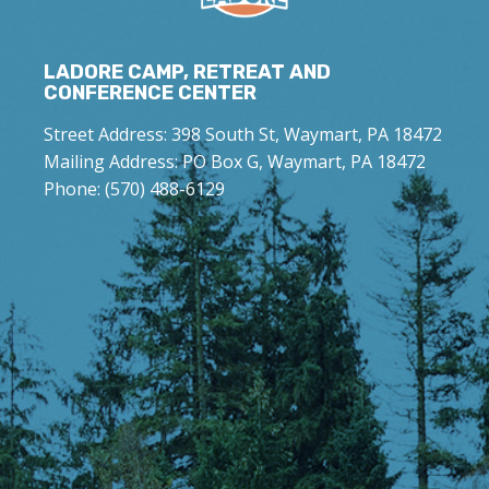
LADORE CAMP, RETREAT AND
CONFERENCE CENTER
Street Address: 398 South St, Waymart, PA 18472
Mailing Address: PO Box G, Waymart, PA 18472
Phone: (570) 488-6129