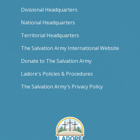
Divisional Headquarters
National Headquarters
Territorial Headquarters
The Salvation Army International Website
Donate to The Salvation Army
Ladore's Policies & Procedures
The Salvation Army's Privacy Policy