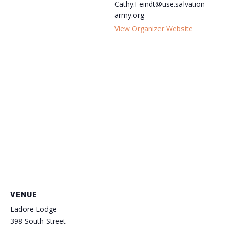
Cathy.Feindt@use.salvation
army.org
View Organizer Website
VENUE
Ladore Lodge
398 South Street