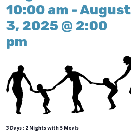
10:00 am
-
August
3, 2025 @ 2:00
pm
3 Days : 2 Nights with 5 Meals