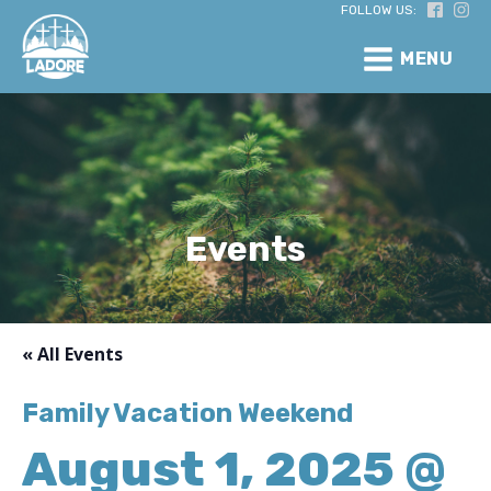
FOLLOW US:
MENU
Events
« All Events
Family Vacation Weekend
August 1, 2025 @