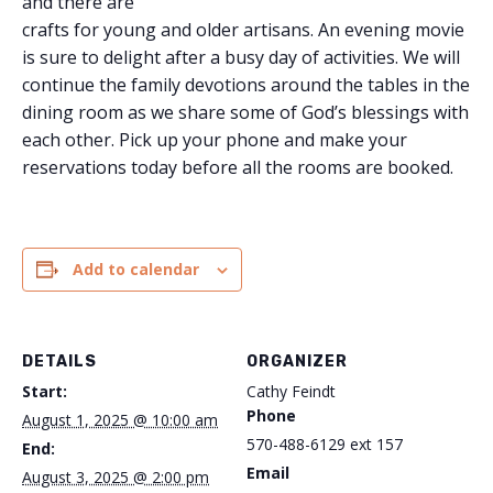
and there are
crafts for young and older artisans. An evening movie
is sure to delight after a busy day of activities. We will
continue the family devotions around the tables in the
dining room as we share some of God’s blessings with
each other. Pick up your phone and make your
reservations today before all the rooms are booked.
Add to calendar
DETAILS
ORGANIZER
Start:
Cathy Feindt
Phone
August 1, 2025 @ 10:00 am
570-488-6129 ext 157
End:
Email
August 3, 2025 @ 2:00 pm