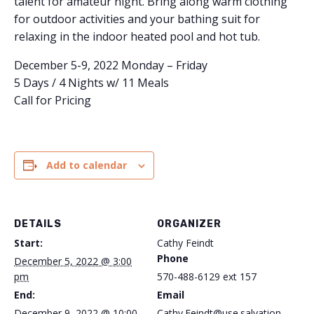
talent for amateur night. Bring along warm clothing
for outdoor activities and your bathing suit for
relaxing in the indoor heated pool and hot tub.
December 5-9, 2022 Monday – Friday
5 Days / 4 Nights w/ 11 Meals
Call for Pricing
Add to calendar
DETAILS
ORGANIZER
Start:
Cathy Feindt
Phone
December 5, 2022 @ 3:00
pm
570-488-6129 ext 157
End:
Email
December 9, 2022 @ 10:00
Cathy.Feindt@use.salvation