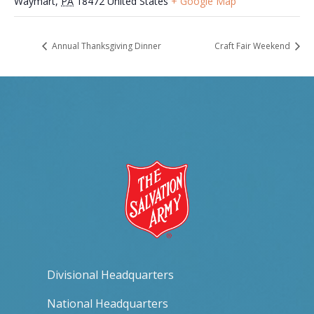
Waymart
,
PA
18472
United States
+ Google Map
Annual Thanksgiving Dinner
Craft Fair Weekend
Divisional Headquarters
National Headquarters