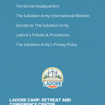
Territorial Headquarters
The Salvation Army International Website
Donate to The Salvation Army
Ladore's Policies & Procedures
The Salvation Army's Privacy Policy
LADORE CAMP, RETREAT AND
CONFERENCE CENTER