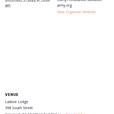
am
army.org
View Organizer Website
VENUE
Ladore Lodge
398 South Street