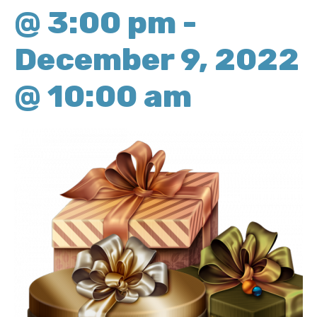
@ 3:00 pm
-
December 9, 2022
@ 10:00 am