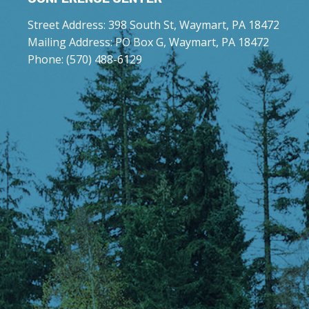
Street Address: 398 South St, Waymart, PA 18472
Mailing Address: PO Box G, Waymart, PA 18472
Phone: (570) 488-6129