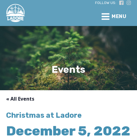
FOLLOW US:
MENU
Events
« All Events
Christmas at Ladore
December 5, 2022