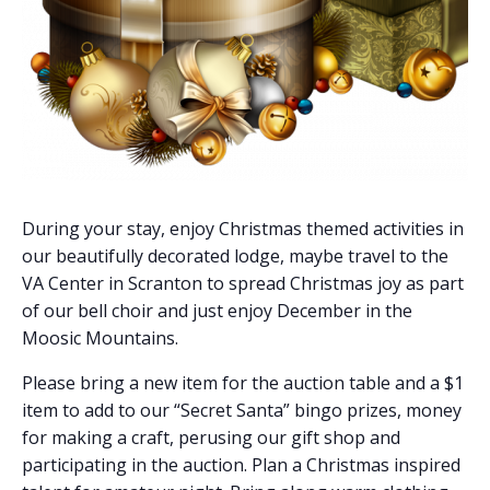
During your stay, enjoy Christmas themed activities in
our beautifully decorated lodge, maybe travel to the
VA Center in Scranton to spread Christmas joy as part
of our bell choir and just enjoy December in the
Moosic Mountains.
Please bring a new item for the auction table and a $1
item to add to our “Secret Santa” bingo prizes, money
for making a craft, perusing our gift shop and
participating in the auction. Plan a Christmas inspired