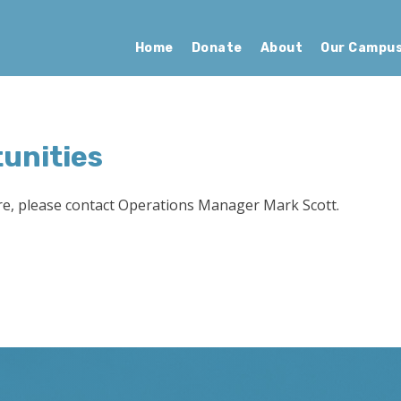
Home
Donate
About
Our Campu
unities
re, please contact Operations Manager Mark Scott.