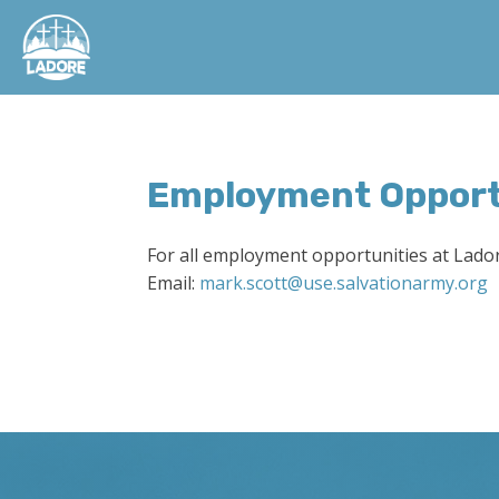
Employment Opport
For all employment opportunities at Lado
Email:
mark.scott@use.salvationarmy.org