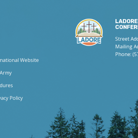
LADORE
CONFER
Street Ad
Mailing A
Phone: (5
rnational Website
 Army
edures
acy Policy