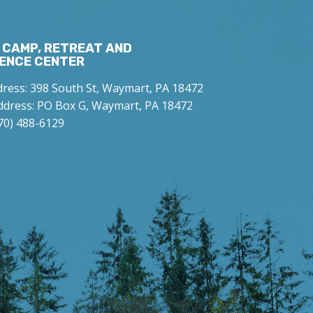
 CAMP, RETREAT AND
ENCE CENTER
dress: 398 South St, Waymart, PA 18472
ddress: PO Box G, Waymart, PA 18472
70) 488-6129