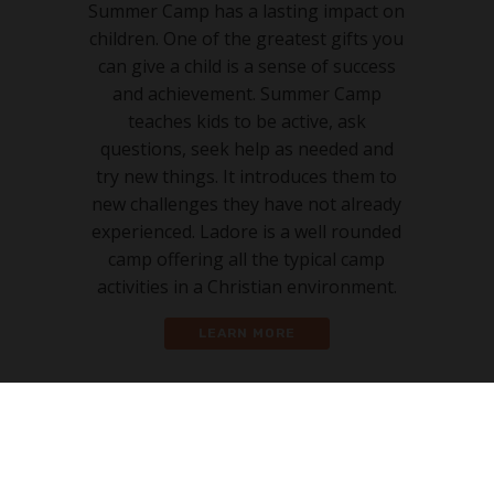
Summer Camp has a lasting impact on
children. One of the greatest gifts you
can give a child is a sense of success
and achievement. Summer Camp
teaches kids to be active, ask
questions, seek help as needed and
try new things. It introduces them to
new challenges they have not already
experienced. Ladore is a well rounded
camp offering all the typical camp
activities in a Christian environment.
LEARN MORE