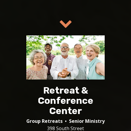
Retreat &
Conference
Center
Group Retreats • Senior Ministry
398 South Street