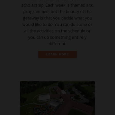
scholarship. Each week is themed and
programmed, but the beauty of the
getaway is that you decide what you
would like to do. You can do some or
all the activities on the schedule or
you can do something entirely
different.
LEARN MORE