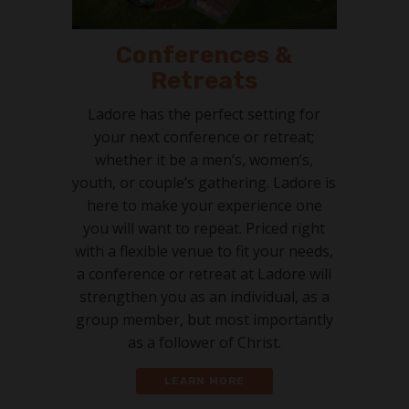
Conferences &
Retreats
Ladore has the perfect setting for
your next conference or retreat;
whether it be a men’s, women’s,
youth, or couple’s gathering. Ladore is
here to make your experience one
you will want to repeat. Priced right
with a flexible venue to fit your needs,
a conference or retreat at Ladore will
strengthen you as an individual, as a
group member, but most importantly
as a follower of Christ.
LEARN MORE