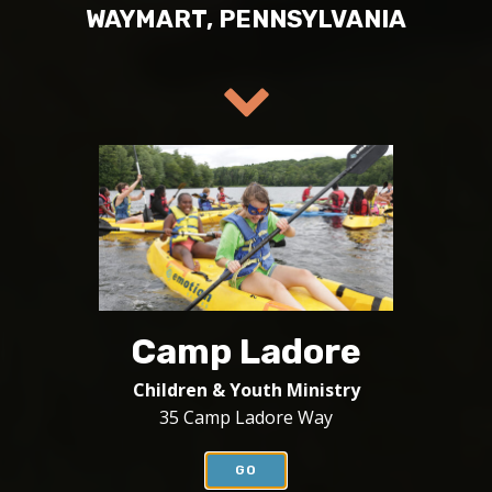
WAYMART, PENNSYLVANIA
Camp Ladore
Children & Youth Ministry
35 Camp Ladore Way
GO