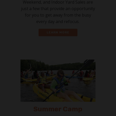
Weekend, and Indoor Yard Sales are
just a few that provide an opportunity
for you to get away from the busy
every day and refocus.
LEARN MORE
Summer Camp