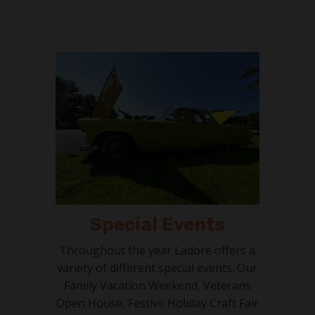
Special Events
Throughout the year Ladore offers a
variety of different special events. Our
Family Vacation Weekend, Veterans
Open House, Festive Holiday Craft Fair