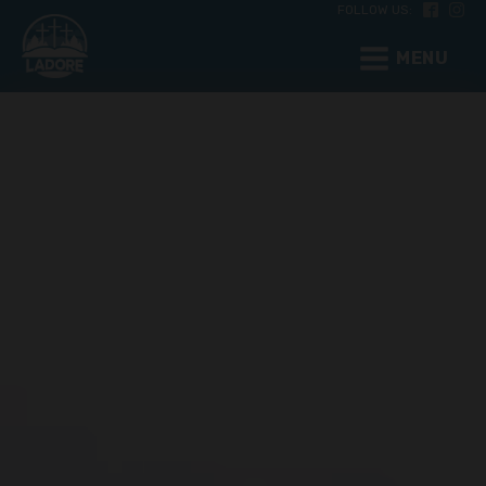
FOLLOW US:
MENU