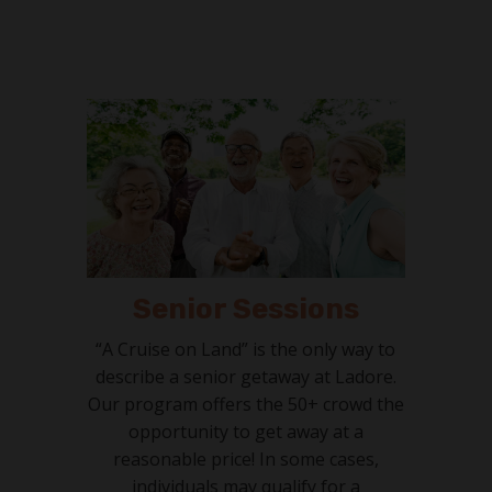
Senior Sessions
“A Cruise on Land” is the only way to
describe a senior getaway at Ladore.
Our program offers the 50+ crowd the
opportunity to get away at a
reasonable price! In some cases,
individuals may qualify for a