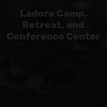
Ladore Camp,
Retreat, and
Conference Center