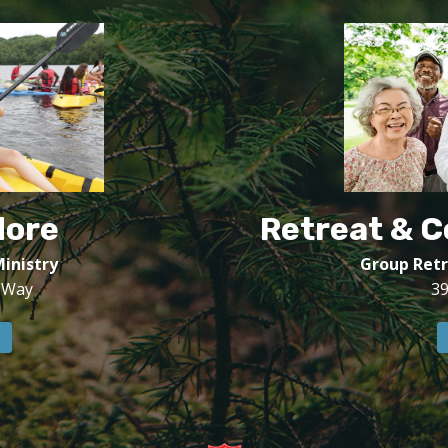
dore
Retreat & 
inistry
Group Retr
 Way
39