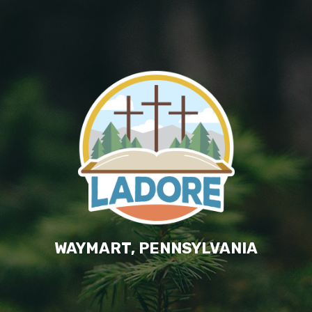
WAYMART, PENNSYLVANIA