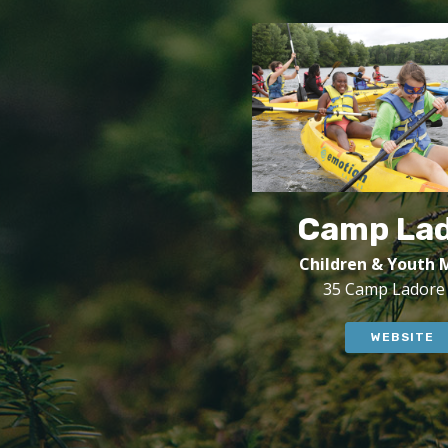
Camp La
Children & Youth M
35 Camp Ladore
WEBSITE