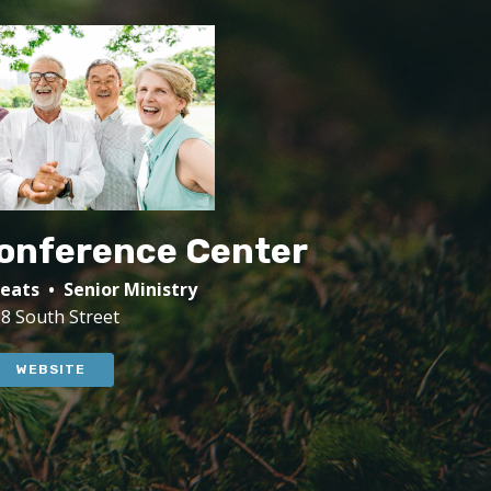
Conference Center
eats • Senior Ministry
8 South Street
WEBSITE